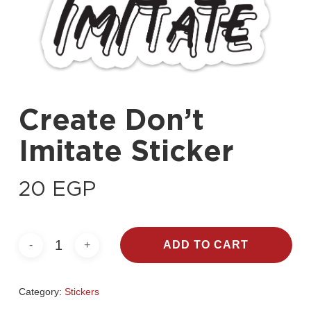
Create Don’t
Imitate Sticker
20
EGP
ADD TO CART
Category:
Stickers