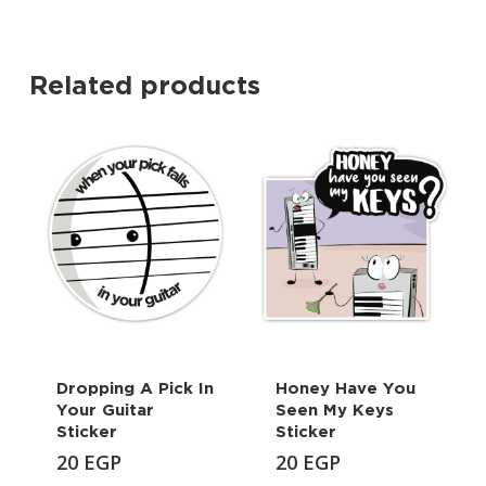
Related products
Dropping A Pick In
Honey Have You
Your Guitar
Seen My Keys
Sticker
Sticker
20
EGP
20
EGP