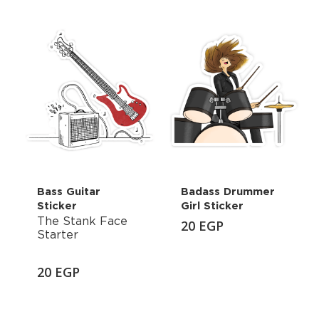
Bass Guitar
Badass Drummer
Sticker
Girl Sticker
The Stank Face
20
EGP
Starter
20
EGP