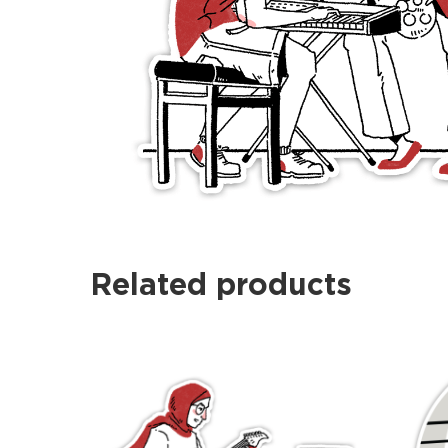
Related products