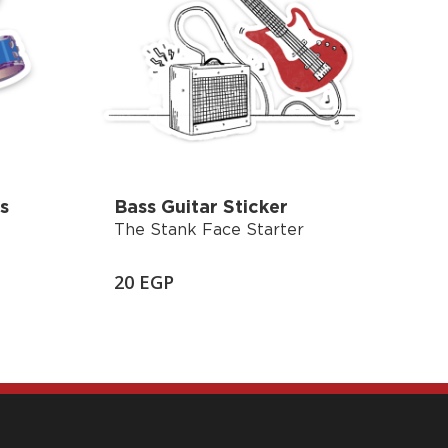
s
Bass Guitar Sticker
The Stank Face Starter
20
EGP