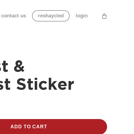
contact us
reshaycled
login
t &
t Sticker
ADD TO CART