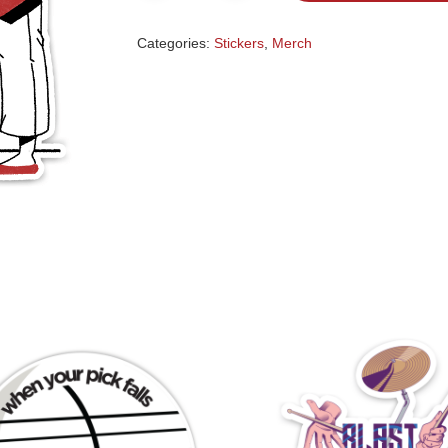
Categories:
Stickers
,
Merch