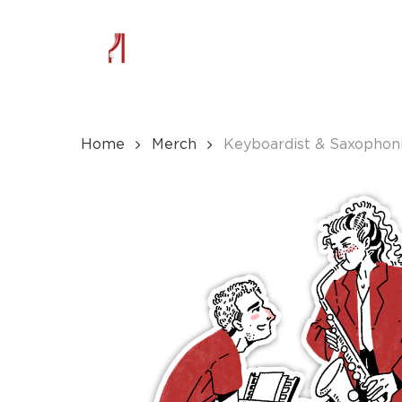
Skip
to
main
content
Home
Merch
Keyboardist & Saxophoni