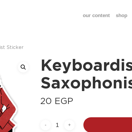
our content
shop
st Sticker
Keyboardis
Saxophonis
20
EGP