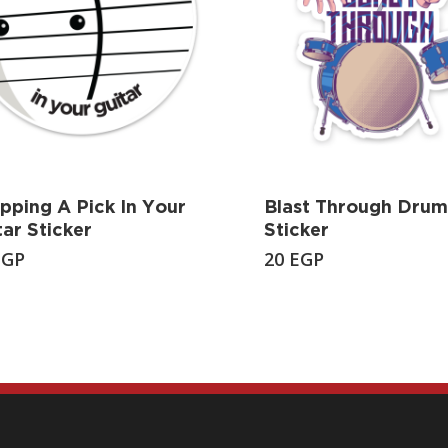
pping A Pick In Your
Blast Through Drum
tar Sticker
Sticker
EGP
20
EGP