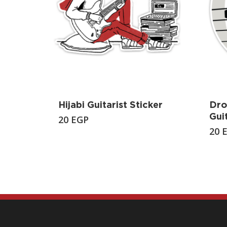
Hijabi Guitarist Sticker
Dro
Gui
20
EGP
20