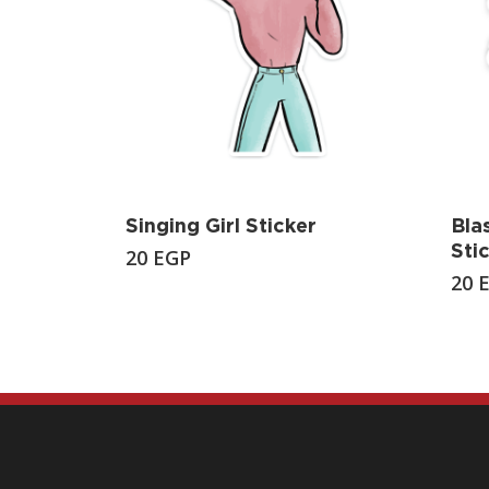
Singing Girl Sticker
Bla
Sti
20
EGP
20