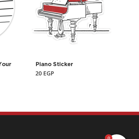
Your
Piano Sticker
20
EGP
0