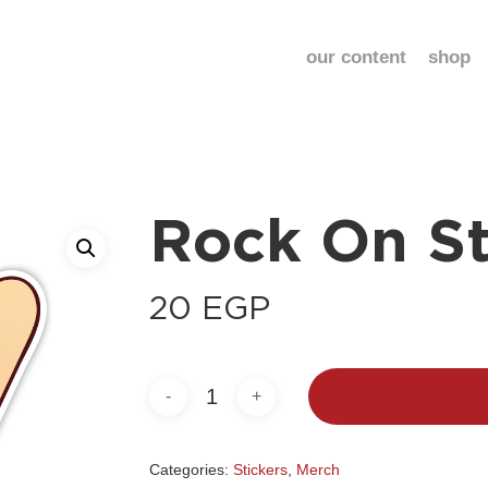
our content
shop
Rock On St
20
EGP
Categories:
Stickers
,
Merch