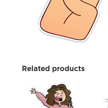
Related products