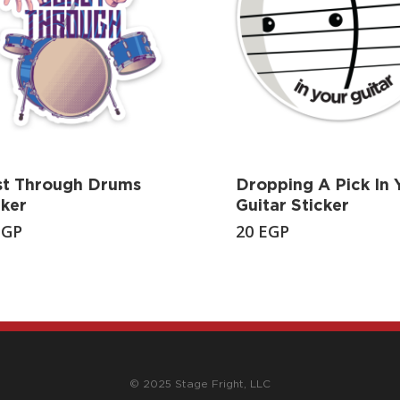
st Through Drums
Dropping A Pick In 
cker
Guitar Sticker
EGP
20
EGP
© 2025 Stage Fright, LLC