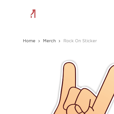
Skip
to
main
content
Home
Merch
Rock On Sticker