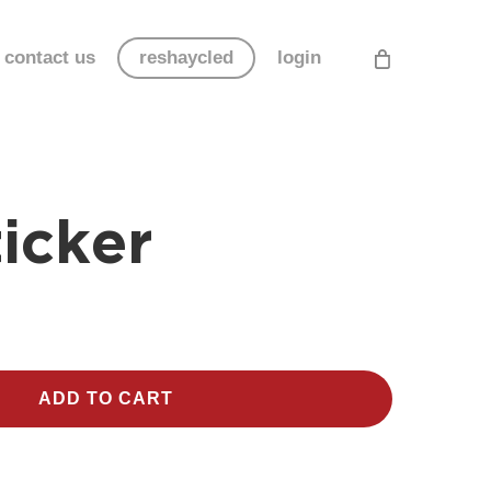
contact us
reshaycled
login
icker
ADD TO CART