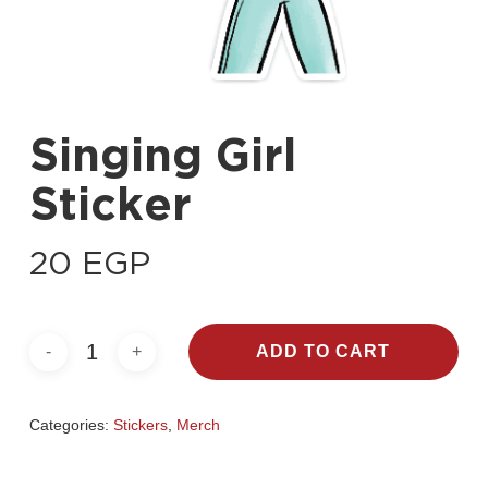
Singing Girl
Sticker
20
EGP
ADD TO CART
Categories:
Stickers
,
Merch