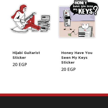
Hijabi Guitarist
Honey Have You
Sticker
Seen My Keys
Sticker
20
EGP
20
EGP