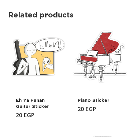
Related products
Eh Ya Fanan
Piano Sticker
Guitar Sticker
20
EGP
20
EGP