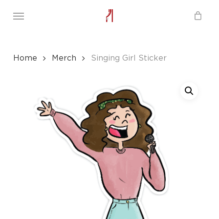
Skip
Menu
to
main
content
Home
Merch
Singing Girl Sticker